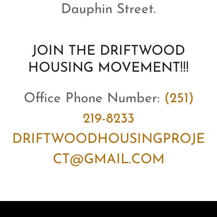
Dauphin Street.
JOIN THE DRIFTWOOD
HOUSING MOVEMENT!!!
Office Phone Number:
(251)
219-8233
DRIFTWOODHOUSINGPROJE
CT@GMAIL.COM