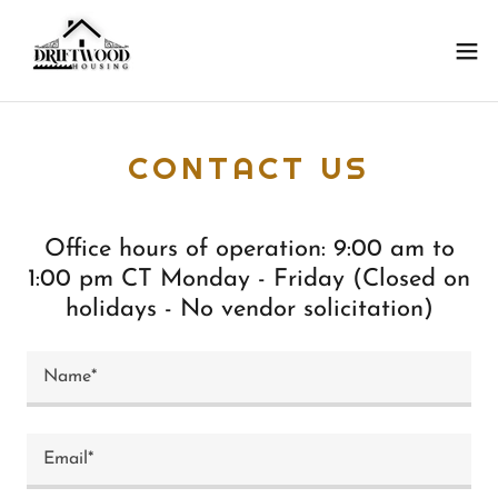
CONTACT US
Office hours of operation: 9:00 am to
1:00 pm CT Monday - Friday (Closed on
holidays - No vendor solicitation)
Name*
Email*