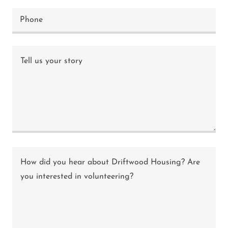
Phone