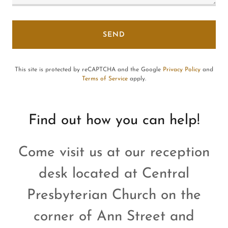
SEND
This site is protected by reCAPTCHA and the Google
Privacy Policy
and
Terms of Service
apply.
Find out how you can help!
Come visit us at our reception
desk located at Central
Presbyterian Church on the
corner of Ann Street and